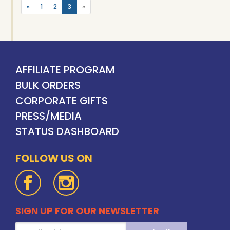
«
1
2
3
»
AFFILIATE PROGRAM
BULK ORDERS
CORPORATE GIFTS
PRESS/MEDIA
STATUS DASHBOARD
FOLLOW US ON
SIGN UP FOR OUR NEWSLETTER