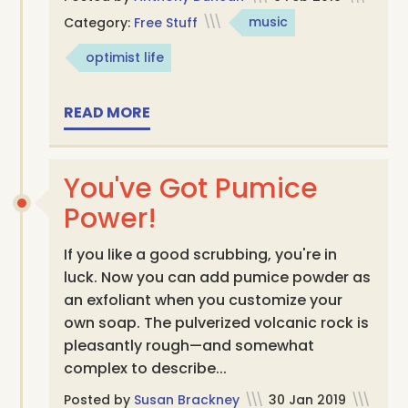
Category:
Free Stuff
\\\
music
optimist life
READ MORE
You've Got Pumice
Power!
If you like a good scrubbing, you're in
luck. Now you can add pumice powder as
an exfoliant when you customize your
own soap. The pulverized volcanic rock is
pleasantly rough—and somewhat
complex to describe...
Posted by
Susan Brackney
\\\
30 Jan 2019
\\\