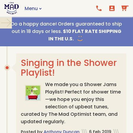
Menu
0
Call us
Email us
Do a happy dance! Orders guaranteed to ship
out in 18 days or less.
$10 FLAT RATE SHIPPING
IN THE U.S.
Singing in the Shower
Playlist!
We made you a Shower Jams
Playlist! Perfect for shower time
—we hope you enjoy this
selection of upbeat tunes,
curated by The Mad Optimist team, and
updated regularly.
Posted by
Anthony Duncan
\\\
6 Feb 2019
\\\