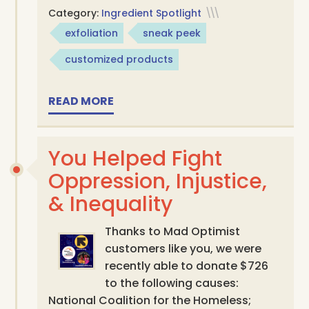
Category:
Ingredient Spotlight
\\\
exfoliation
sneak peek
customized products
READ MORE
You Helped Fight
Oppression, Injustice,
& Inequality
Thanks to Mad Optimist
customers like you, we were
recently able to donate $726
to the following causes:
National Coalition for the Homeless;