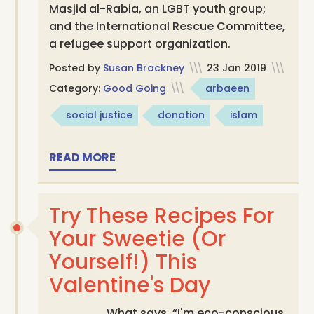
Masjid al-Rabia, an LGBT youth group;
and the International Rescue Committee,
a refugee support organization.
Posted by
Susan Brackney
\\\
23 Jan 2019
\\\
Category:
Good Going
\\\
arbaeen
social justice
donation
islam
READ MORE
Try These Recipes For
Your Sweetie (Or
Yourself!) This
Valentine's Day
What says, “I'm eco-conscious,