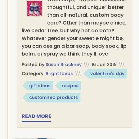
thoughtful, and unique” better
than all-natural, custom body
care? Other than maybe a nice,
live cedar tree, but why not do both?
Whatever gender your sweetie might be,
you can design a bar soap, body soak, lip
balm, or spray we think they'll love
Posted by
Susan Brackney
\\\
16 Jan 2019
\\\
Category:
Bright Ideas
\\\
valentine's day
gift ideas
recipes
customized products
READ MORE