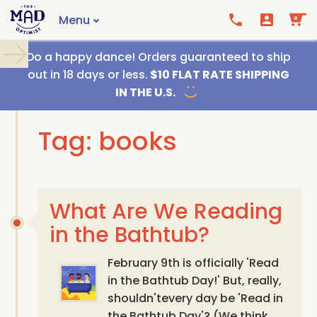
Menu
0
Call us
Email us
Do a happy dance! Orders guaranteed to ship
out in 18 days or less.
$10 FLAT RATE SHIPPING
IN THE U.S.
Tag: books
What Are We Reading
in the Bathtub?
February 9th is officially 'Read
in the Bathtub Day!' But, really,
shouldn'tevery day be 'Read in
the Bathtub Day'? (We think