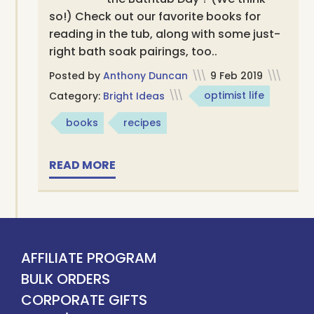
so!) Check out our favorite books for
reading in the tub, along with some just-
right bath soak pairings, too..
Posted by
Anthony Duncan
\\\
9 Feb 2019
\\\
Category:
Bright Ideas
\\\
optimist life
books
recipes
READ MORE
AFFILIATE PROGRAM
BULK ORDERS
CORPORATE GIFTS