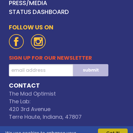
PRESS/MEDIA
STATUS DASHBOARD
FOLLOW US ON
SIGN UP FOR OUR NEWSLETTER
CONTACT
The Mad Optimist
The Lab:
420 3rd Avenue
Terre Haute, Indiana, 47807