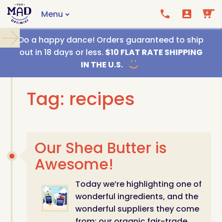
Menu
0
Call us
Email us
Do a happy dance! Orders guaranteed to ship
out in 18 days or less.
$10 FLAT RATE SHIPPING
IN THE U.S.
Tag: recipes
Our Shea Butter is
Awesome!
Today we’re highlighting one of
wonderful ingredients, and the
wonderful suppliers they come
from: our organic fair-trade