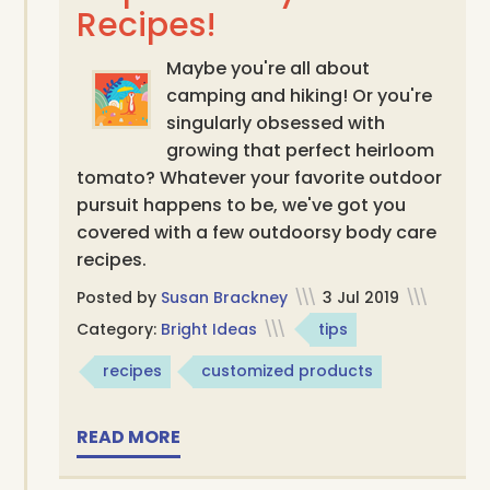
Recipes!
Maybe you're all about
camping and hiking! Or you're
singularly obsessed with
growing that perfect heirloom
tomato? Whatever your favorite outdoor
pursuit happens to be, we've got you
covered with a few outdoorsy body care
recipes.
Posted by
Susan Brackney
\\\
3 Jul 2019
\\\
Category:
Bright Ideas
\\\
tips
recipes
customized products
READ MORE