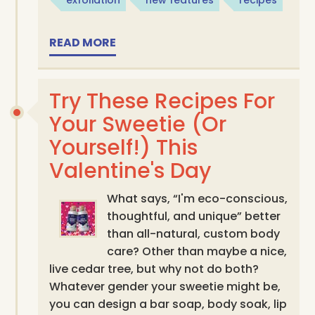
READ MORE
Try These Recipes For
Your Sweetie (Or
Yourself!) This
Valentine's Day
What says, “I'm eco-conscious,
thoughtful, and unique” better
than all-natural, custom body
care? Other than maybe a nice,
live cedar tree, but why not do both?
Whatever gender your sweetie might be,
you can design a bar soap, body soak, lip