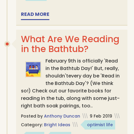
READ MORE
What Are We Reading
in the Bathtub?
February 9th is officially 'Read
in the Bathtub Day!' But, really,
shouldn'tevery day be 'Read in
the Bathtub Day'? (We think
so!) Check out our favorite books for
reading in the tub, along with some just-
right bath soak pairings, too..
Posted by
Anthony Duncan
\\\
9 Feb 2019
\\\
Category:
Bright Ideas
\\\
optimist life