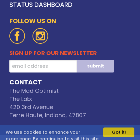
STATUS DASHBOARD
FOLLOW US ON
SIGN UP FOR OUR NEWSLETTER
CONTACT
The Mad Optimist
The Lab:
420 3rd Avenue
Terre Haute, Indiana, 47807
We use cookies to enhance your
Got it!
experience. By continuing to visit this site