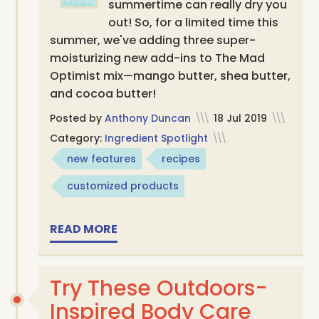
summertime can really dry you
out! So, for a limited time this
summer, we've adding three super-
moisturizing new add-ins to The Mad
Optimist mix—mango butter, shea butter,
and cocoa butter!
Posted by
Anthony Duncan
\\\
18 Jul 2019
\\\
Category:
Ingredient Spotlight
\\\
new features
recipes
customized products
READ MORE
Try These Outdoors-
Inspired Body Care