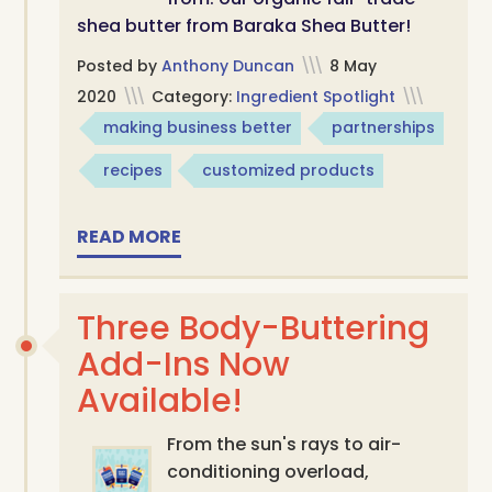
shea butter from Baraka Shea Butter!
Posted by
Anthony Duncan
\\\
8 May
2020
\\\
Category:
Ingredient Spotlight
\\\
making business better
partnerships
recipes
customized products
READ MORE
Three Body-Buttering
Add-Ins Now
Available!
From the sun's rays to air-
conditioning overload,