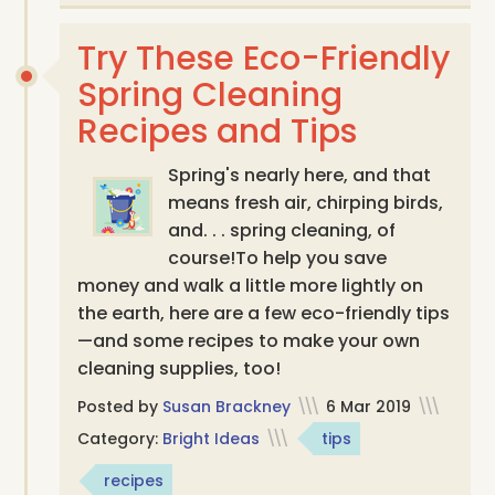
Try These Eco-Friendly
Spring Cleaning
Recipes and Tips
Spring's nearly here, and that
means fresh air, chirping birds,
and. . . spring cleaning, of
course! ​To help you save
money and walk a little more lightly on
the earth, here are a few eco-friendly tips
—and some recipes to make your own
cleaning supplies, too!
Posted by
Susan Brackney
\\\
6 Mar 2019
\\\
Category:
Bright Ideas
\\\
tips
recipes