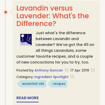
Lavandin versus
Lavender: What's the
Difference?
Just what's the difference
between Lavandin and
Lavender? We've got the 411 on
all things Lavandula, some
customer favorite recipes, and a couple
of new concoctions for you to try, too.
Posted by
Anthony Duncan
\\\
17 Apr 2019
\\\
Category:
Ingredient Spotlight
\\\
essential oils
recipes
READ MORE