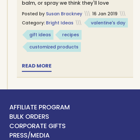
balm, or spray we think they'll love
Posted by
Susan Brackney
\\\
16 Jan 2019
\\\
Category:
Bright Ideas
\\\
valentine's day
gift ideas
recipes
customized products
READ MORE
AFFILIATE PROGRAM
BULK ORDERS
CORPORATE GIFTS
PRESS/MEDIA