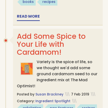
books
recipes
READ MORE
Add Some Spice to
Your Life with
Cardamom!
Variety is the spice of life, so
we thought we'd add some
ground cardamom seed to our
ingredient mix at The Mad
Optimist!
Posted by
Susan Brackney
\\\
7 Feb 2019
\\\
Category:
Ingredient Spotlight
\\\
exfoliation
new features
recipes