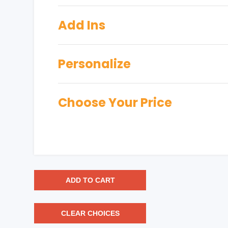
Add Ins
Personalize
Choose Your Price
ADD TO CART
CLEAR CHOICES