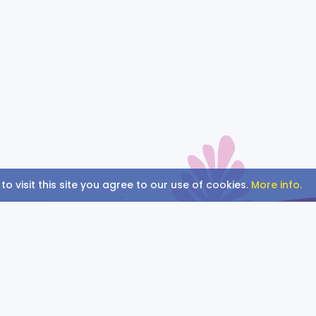
BING.
BANG.
BOOM.
 visit this site you agree to our use of cookies.
More info.