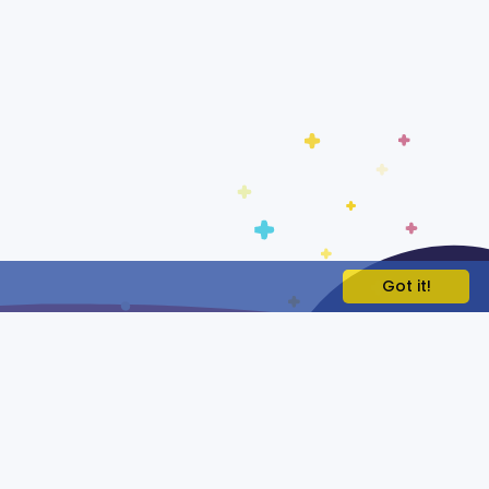
Got it!