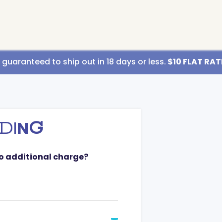
uaranteed to ship out in 18 days or less.
$10 FLAT RATE
D
I
N
G
no additional charge?