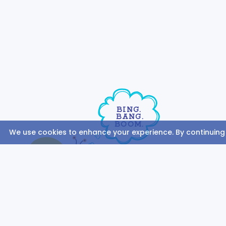
BING.
BANG.
BOOM.
We use cookies to enhance your experience. By continuing to