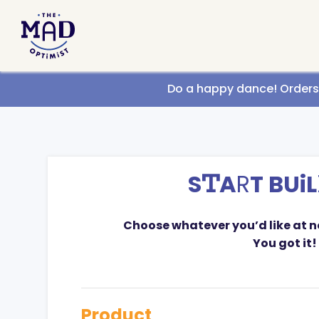
Call us
Do a happy dance! Orders g
S
T
A
R
T BUiL
Choose whatever you’d like at 
You got it!
Product