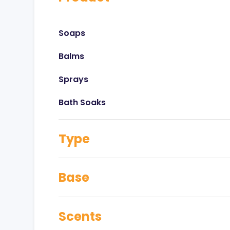
Soaps
Balms
Sprays
Bath Soaks
Type
Base
Scents