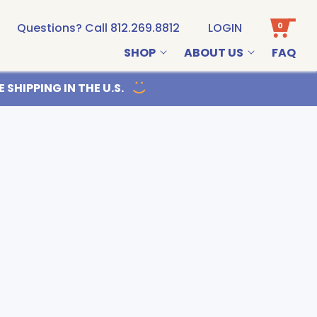
0
Questions? Call 812.269.8812
LOGIN
SHOP
ABOUT US
FAQ
Email us
 SHIPPING IN THE U.S.