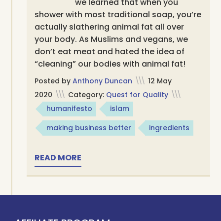
we learned that when you
shower with most traditional soap, you’re
actually slathering animal fat all over
your body. As Muslims and vegans, we
don’t eat meat and hated the idea of
“cleaning” our bodies with animal fat!
Posted by
Anthony Duncan
\\\
12 May
2020
\\\
Category:
Quest for Quality
\\\
humanifesto
islam
making business better
ingredients
READ MORE