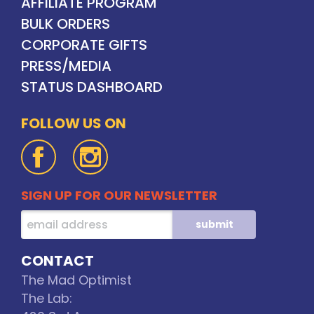
AFFILIATE PROGRAM
BULK ORDERS
CORPORATE GIFTS
PRESS/MEDIA
STATUS DASHBOARD
FOLLOW US ON
SIGN UP FOR OUR NEWSLETTER
CONTACT
The Mad Optimist
The Lab: