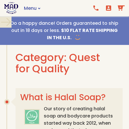
Menu
0
Call us
Email us
Do a happy dance! Orders guaranteed to ship
out in 18 days or less.
$10 FLAT RATE SHIPPING
IN THE U.S.
Category: Quest
for Quality
What is Halal Soap?
Our story of creating halal
soap and bodycare products
started way back 2012, when