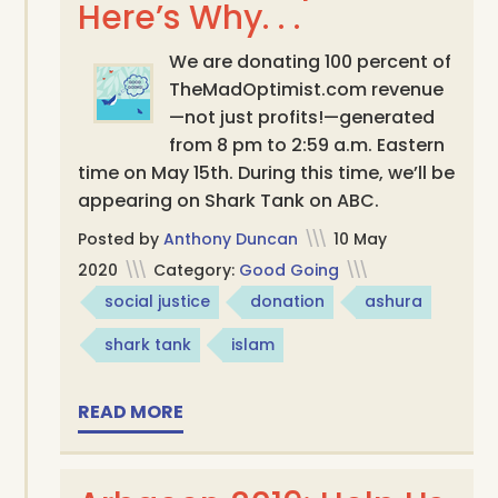
Here’s Why. . .
We are donating 100 percent of
TheMadOptimist.com revenue
—not just profits!—generated
from 8 pm to 2:59 a.m. Eastern
time on May 15th. During this time, we’ll be
appearing on Shark Tank on ABC.
Posted by
Anthony Duncan
\\\
10 May
2020
\\\
Category:
Good Going
\\\
social justice
donation
ashura
shark tank
islam
READ MORE