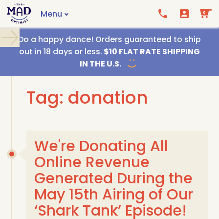
Menu
0
Call us
Email us
Do a happy dance! Orders guaranteed to ship
out in 18 days or less.
$10 FLAT RATE SHIPPING
IN THE U.S.
Tag: donation
We're Donating All
Online Revenue
Generated During the
May 15th Airing of Our
‘Shark Tank’ Episode!