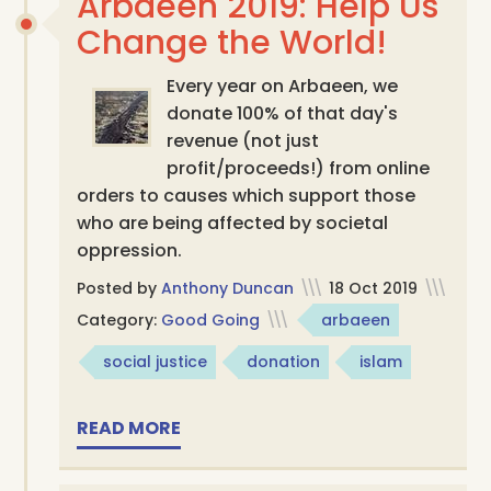
Arbaeen 2019: Help Us
Change the World!
Every year on Arbaeen, we
donate 100% of that day's
revenue (not just
profit/proceeds!) from online
orders to causes which support those
who are being affected by societal
oppression.
Posted by
Anthony Duncan
\\\
18 Oct 2019
\\\
Category:
Good Going
\\\
arbaeen
social justice
donation
islam
READ MORE