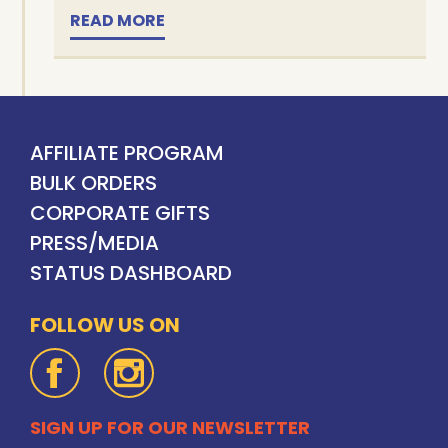
READ MORE
AFFILIATE PROGRAM
BULK ORDERS
CORPORATE GIFTS
PRESS/MEDIA
STATUS DASHBOARD
FOLLOW US ON
SIGN UP FOR OUR NEWSLETTER