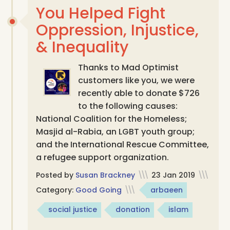
You Helped Fight
Oppression, Injustice,
& Inequality
Thanks to Mad Optimist
customers like you, we were
recently able to donate $726
to the following causes:
National Coalition for the Homeless;
Masjid al-Rabia, an LGBT youth group;
and the International Rescue Committee,
a refugee support organization.
Posted by
Susan Brackney
\\\
23 Jan 2019
\\\
Category:
Good Going
\\\
arbaeen
social justice
donation
islam