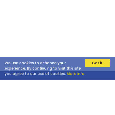
We use cookies to enhance your
Got it!
experience. By continuing to visit this site
you agree to our use of cookies.
More info.
AFFILIATE PROGRAM
BULK ORDERS
CORPORATE GIFTS
PRESS/MEDIA