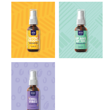
CLARY SAGE
CLOVE
done
CORNMINT
EUCALYPTUS
FIR NEEDLE
GERANIUM
LAVANDIN
LAVENDER
LEMON IRONBARK
LEMONGRASS
LIME