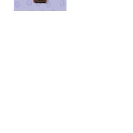
PATCHOULI
PEPPERMINT
ROSEMARY
SPEARMINT
STAR ANISE
TEA TREE
SCENT REDUCER
LEMON BALM